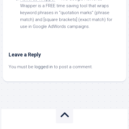
Wrapper is a FREE time saving tool that wraps
keyword phrases in “quotation marks” (phrase
match) and [square brackets] (exact match) for
use in Google AdWords campaigns.
Leave a Reply
You must be
logged in
to post a comment.