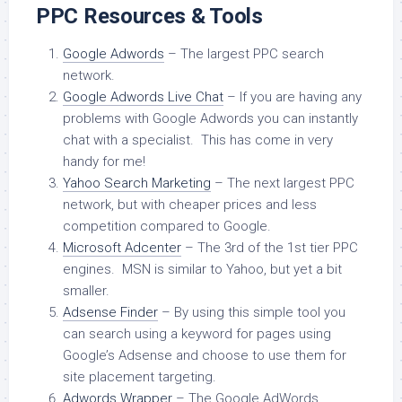
PPC Resources & Tools
Google Adwords
– The largest PPC search
network.
Google Adwords Live Chat
– If you are having any
problems with Google Adwords you can instantly
chat with a specialist. This has come in very
handy for me!
Yahoo Search Marketing
– The next largest PPC
network, but with cheaper prices and less
competition compared to Google.
Microsoft Adcenter
– The 3rd of the 1st tier PPC
engines. MSN is similar to Yahoo, but yet a bit
smaller.
Adsense Finder
– By using this simple tool you
can search using a keyword for pages using
Google’s Adsense and choose to use them for
site placement targeting.
Adwords Wrapper
– The Google AdWords