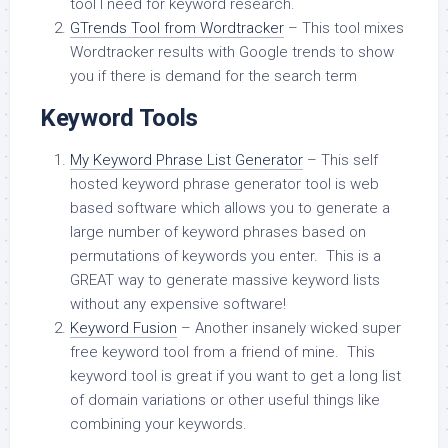
tool I need for keyword research.
GTrends Tool from Wordtracker
– This tool mixes
Wordtracker results with Google trends to show
you if there is demand for the search term
Keyword Tools
My Keyword Phrase List Generator
– This self
hosted keyword phrase generator tool is web
based software which allows you to generate a
large number of keyword phrases based on
permutations of keywords you enter. This is a
GREAT way to generate massive keyword lists
without any expensive software!
Keyword Fusion
– Another insanely wicked super
free keyword tool from a friend of mine. This
keyword tool is great if you want to get a long list
of domain variations or other useful things like
combining your keywords.