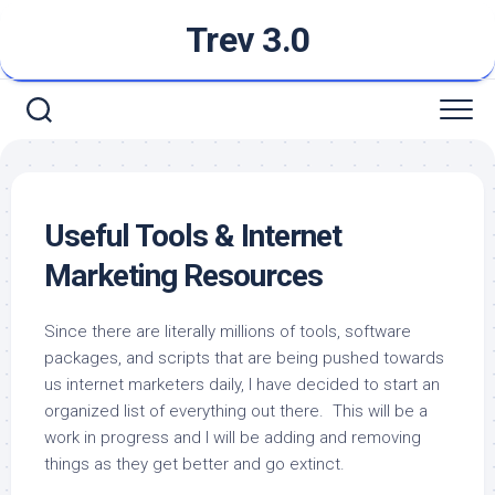
Skip
Trev 3.0
to
content
Useful Tools & Internet
Marketing Resources
Since there are literally millions of tools, software
packages, and scripts that are being pushed towards
us internet marketers daily, I have decided to start an
organized list of everything out there. This will be a
work in progress and I will be adding and removing
things as they get better and go extinct.