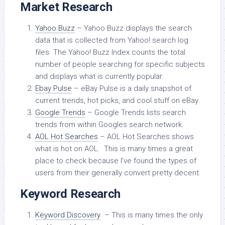
Market Research
Yahoo Buzz
– Yahoo Buzz displays the search
data that is collected from Yahoo! search log
files. The Yahoo! Buzz Index counts the total
number of people searching for specific subjects
and displays what is currently popular.
Ebay Pulse
– eBay Pulse is a daily snapshot of
current trends, hot picks, and cool stuff on eBay.
Google Trends
– Google Trends lists search
trends from within Googles search network.
AOL Hot Searches
– AOL Hot Searches shows
what is hot on AOL. This is many times a great
place to check because I’ve found the types of
users from their generally convert pretty decent.
Keyword Research
Keyword Discovery
– This is many times the only