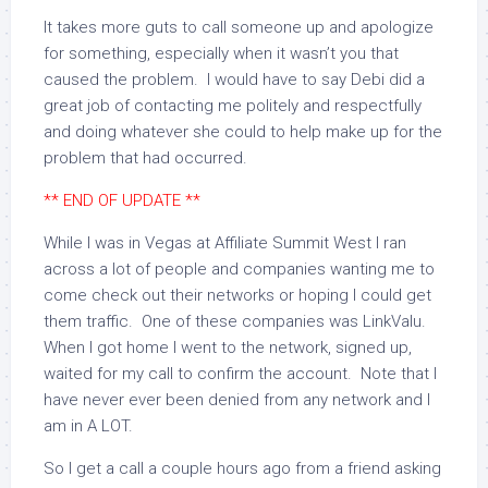
It takes more guts to call someone up and apologize
for something, especially when it wasn’t you that
caused the problem. I would have to say Debi did a
great job of contacting me politely and respectfully
and doing whatever she could to help make up for the
problem that had occurred.
** END OF UPDATE **
While I was in Vegas at Affiliate Summit West I ran
across a lot of people and companies wanting me to
come check out their networks or hoping I could get
them traffic. One of these companies was LinkValu.
When I got home I went to the network, signed up,
waited for my call to confirm the account. Note that I
have never ever been denied from any network and I
am in A LOT.
So I get a call a couple hours ago from a friend asking