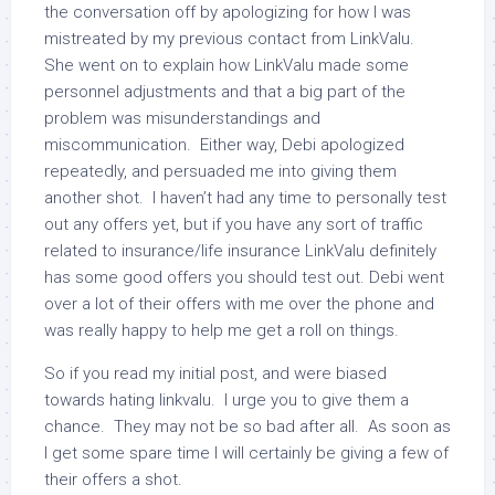
the conversation off by apologizing for how I was
mistreated by my previous contact from LinkValu.
She went on to explain how LinkValu made some
personnel adjustments and that a big part of the
problem was misunderstandings and
miscommunication. Either way, Debi apologized
repeatedly, and persuaded me into giving them
another shot. I haven’t had any time to personally test
out any offers yet, but if you have any sort of traffic
related to insurance/life insurance LinkValu definitely
has some good offers you should test out. Debi went
over a lot of their offers with me over the phone and
was really happy to help me get a roll on things.
So if you read my initial post, and were biased
towards hating linkvalu. I urge you to give them a
chance. They may not be so bad after all. As soon as
I get some spare time I will certainly be giving a few of
their offers a shot.