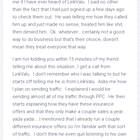
me if I have ever heard of LinkValu. I said no other
than the fact that I had just signed up a few days ago
to check them out. He was telling me how they called
him up and just made no sense, treated him like shit,
then denied him. Ok…whatever….certainly not a good
way to do business but that’s their choice, doesn’t
mean they treat everyone that way.
I am not kidding you within 15 minutes of my friend
telling me about this situation…I get a call from
LinkValu. I don’t remember who I was talking to but he
starts off telling me he is from LinkValu. Asks me how
I plan on sending traffic. I explained I would be
sending almost all of my traffic through PPC. He then
starts explaining how they have these insurance
offers and that they only make a couple sales a year…
yada yada…..I mentioned that I already run a couple
different insurance offers so I’m familiar with that sort
of traffic. I don’t think he even quit listening to his own