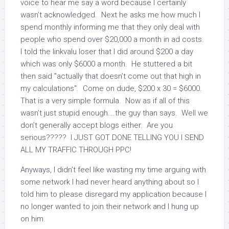
voice to hear me say a word because I certainly
wasn’t acknowledged. Next he asks me how much I
spend monthly informing me that they only deal with
people who spend over $20,000 a month in ad costs.
I told the linkvalu loser that I did around $200 a day
which was only $6000 a month. He stuttered a bit
then said "actually that doesn’t come out that high in
my calculations". Come on dude, $200 x 30 = $6000.
That is a very simple formula. Now as if all of this
wasn’t just stupid enough….the guy than says. Well we
don’t generally accept blogs either. Are you
serious????? I JUST GOT DONE TELLING YOU I SEND
ALL MY TRAFFIC THROUGH PPC!
Anyways, I didn’t feel like wasting my time arguing with
some network I had never heard anything about so I
told him to please disregard my application because I
no longer wanted to join their network and I hung up
on him.