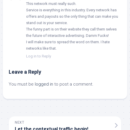
This network must really such.
Service is everything in this industry. Every network has
offers and payouts so the only thing that can make you
stand out is your service.
The funny part is on their website they call them selves
the future of interactive advertising. Damm Fucks!
I will make sure to spread the word on them. I hate
networks like that.
Log in to Reply
Leave a Reply
You must be
logged in
to post a comment.
NEXT
Let the contextual traffic begin!