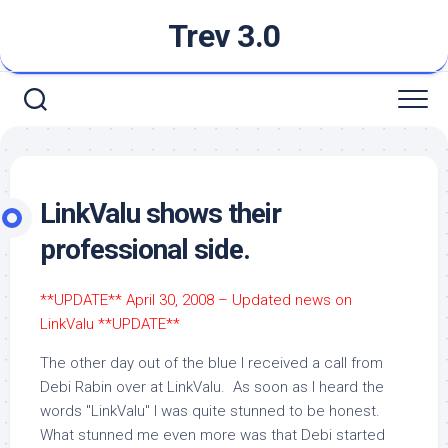
Skip
Trev 3.0
to
content
LinkValu shows their
professional side.
**UPDATE** April 30, 2008 – Updated news on
LinkValu **UPDATE**
The other day out of the blue I received a call from
Debi Rabin over at LinkValu. As soon as I heard the
words "LinkValu" I was quite stunned to be honest.
What stunned me even more was that Debi started