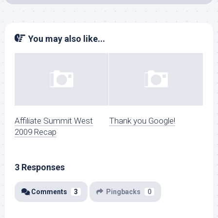
You may also like...
Affiliate Summit West
Thank you Google!
2009 Recap
3 Responses
Comments
3
Pingbacks
0