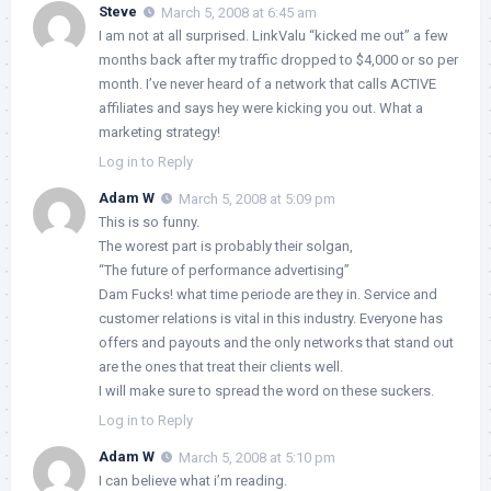
Steve
March 5, 2008 at 6:45 am
I am not at all surprised. LinkValu “kicked me out” a few
months back after my traffic dropped to $4,000 or so per
month. I’ve never heard of a network that calls ACTIVE
affiliates and says hey were kicking you out. What a
marketing strategy!
Log in to Reply
Adam W
March 5, 2008 at 5:09 pm
This is so funny.
The worest part is probably their solgan,
“The future of performance advertising”
Dam Fucks! what time periode are they in. Service and
customer relations is vital in this industry. Everyone has
offers and payouts and the only networks that stand out
are the ones that treat their clients well.
I will make sure to spread the word on these suckers.
Log in to Reply
Adam W
March 5, 2008 at 5:10 pm
I can believe what i’m reading.