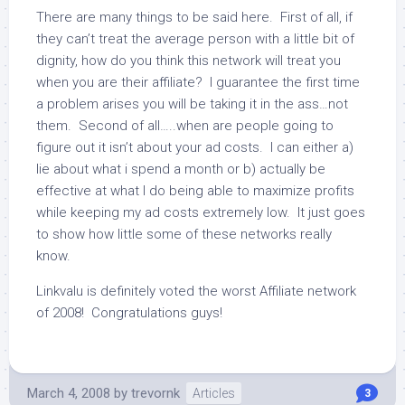
There are many things to be said here. First of all, if
they can’t treat the average person with a little bit of
dignity, how do you think this network will treat you
when you are their affiliate? I guarantee the first time
a problem arises you will be taking it in the ass…not
them. Second of all…..when are people going to
figure out it isn’t about your ad costs. I can either a)
lie about what i spend a month or b) actually be
effective at what I do being able to maximize profits
while keeping my ad costs extremely low. It just goes
to show how little some of these networks really
know.
Linkvalu is definitely voted the worst Affiliate network
of 2008! Congratulations guys!
March 4, 2008
by
trevornk
Articles
3