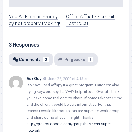
You ARE losing money
Off to Affiliate Summit
by not properly tracking!
East 2008
3 Responses
Comments
2
Pingbacks
1
Ask Guy
June 22, 2009 at 4:13 am
I to have used affspy it a great program. I suggest also
trying keyword spy it a VERY helpful tool. Over all I think
you have some real gem to share. If some takes the time
and the effort it could be very informative. For that
reason I would like you to join are super network group
and share some of your insight. Thanks
http://groups.google.com/group/business-super-
network