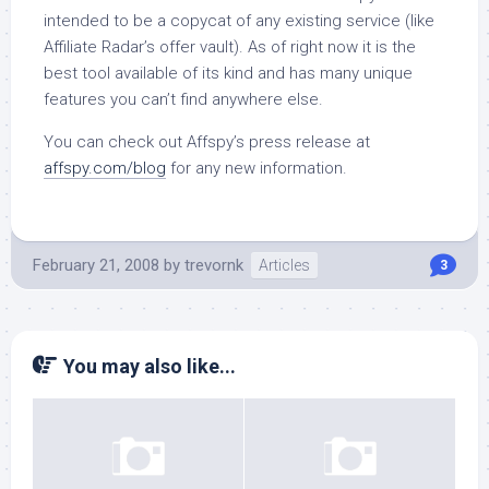
intended to be a copycat of any existing service (like
Affiliate Radar’s offer vault). As of right now it is the
best tool available of its kind and has many unique
features you can’t find anywhere else.
You can check out Affspy’s press release at
affspy.com/blog
for any new information.
February 21, 2008
by
trevornk
Articles
3
You may also like...