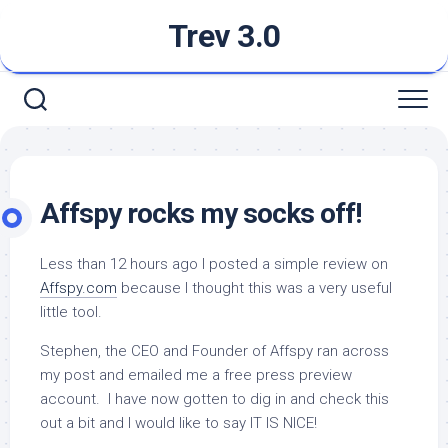
Skip
Trev 3.0
to
content
Affspy rocks my socks off!
Less than 12 hours ago I posted a simple review on
Affspy.com
because I thought this was a very useful
little tool.
Stephen, the CEO and Founder of Affspy ran across
my post and emailed me a free press preview
account. I have now gotten to dig in and check this
out a bit and I would like to say IT IS NICE!