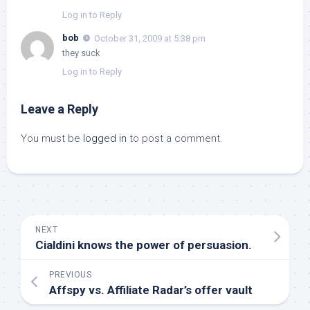
Log in to Reply
bob
October 31, 2009 at 5:38 pm
they suck
Log in to Reply
Leave a Reply
You must be
logged in
to post a comment.
NEXT
Cialdini knows the power of persuasion.
PREVIOUS
Affspy vs. Affiliate Radar’s offer vault