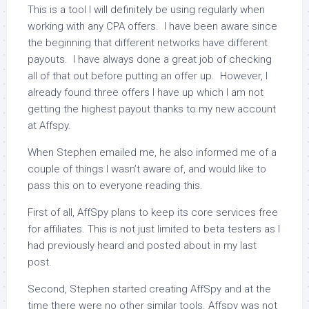
This is a tool I will definitely be using regularly when
working with any CPA offers. I have been aware since
the beginning that different networks have different
payouts. I have always done a great job of checking
all of that out before putting an offer up. However, I
already found three offers I have up which I am not
getting the highest payout thanks to my new account
at Affspy.
When Stephen emailed me, he also informed me of a
couple of things I wasn’t aware of, and would like to
pass this on to everyone reading this.
First of all, AffSpy plans to keep its core services free
for affiliates. This is not just limited to beta testers as I
had previously heard and posted about in my last
post.
Second, Stephen started creating AffSpy and at the
time there were no other similar tools. Affspy was not