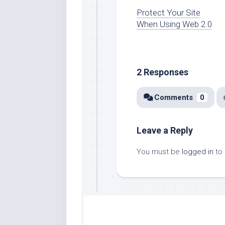
Protect Your Site
When Using Web 2.0
2 Responses
Comments
0
Leave a Reply
You must be
logged in
to