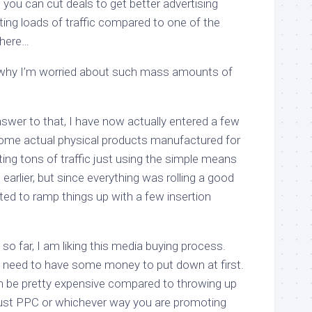
e you can cut deals to get better advertising
ting loads of traffic compared to one of the
there…
why I’m worried about such mass amounts of
answer to that, I have now actually entered a few
some actual physical products manufactured for
ing tons of traffic just using the simple means
earlier, but since everything was rolling a good
anted to ramp things up with a few insertion
 so far, I am liking this media buying process.
u need to have some money to put down at first.
 be pretty expensive compared to throwing up
st PPC or whichever way you are promoting