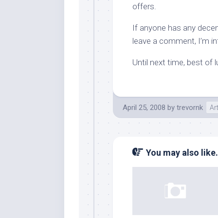
offers.
If anyone has any decent
leave a comment, I’m int
Until next time, best of 
April 25, 2008
by
trevornk
Ar
You may also like.