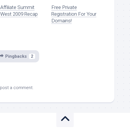
Affiliate Summit
Free Private
West 2009 Recap
Registration For Your
Domains!
Pingbacks
2
 post a comment.