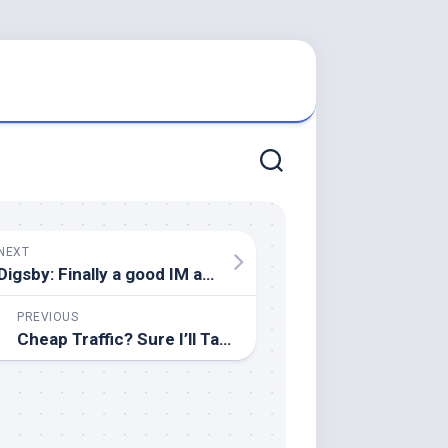
NEXT
Digsby: Finally a good IM application!
PREVIOUS
Cheap Traffic? Sure I’ll Take Some!