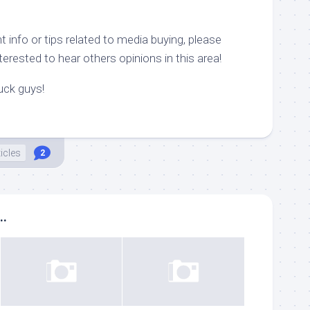
 info or tips related to media buying, please
erested to hear others opinions in this area!
luck guys!
ticles
2
..