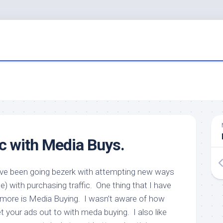
ic with Media Buys.
ave been going bezerk with attempting new ways
e) with purchasing traffic. One thing that I have
 more is Media Buying. I wasn’t aware of how
 your ads out to with meda buying. I also like