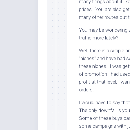
many things about it lik
prices. You are also get
many other routes out 
You may be wondering 
traffic more lately?
Well, there is a simple 
"niches" and have had 
these niches. I was gett
of promotion I had used 
profit at that level, I w
orders.
I would have to say that
The only downfall is yo
Some of these buys can
some campaigns with ju