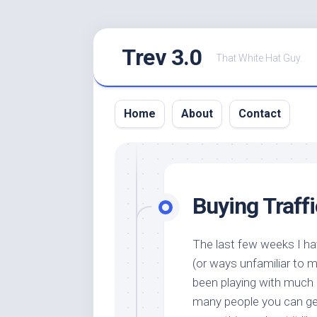
Skip
Trev 3.0
to
That White Hat Guy.
content
Home
About
Contact
Buying Traff
The last few weeks I h
(or ways unfamiliar to m
been playing with much
many people you can get