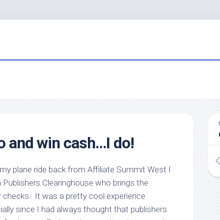
o and win cash…I do!
y plane ride back from Affiliate Summit West I
m Publishers Clearinghouse who brings the
lar checks. It was a pretty cool experience
ially since I had always thought that publishers