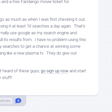
s and a free Fandango movie ticket for
ngo as much as when I was first checking it out,
using it at least 10 searches a day again. That’s
ormally use google as my search engine and
ll its results from. I have no problem using this
my searches to get a chance at winning some
g like a new plasma tv. They do give out
’t heard of these guys,
go sign up now
and start
 stuff!
Articles
0