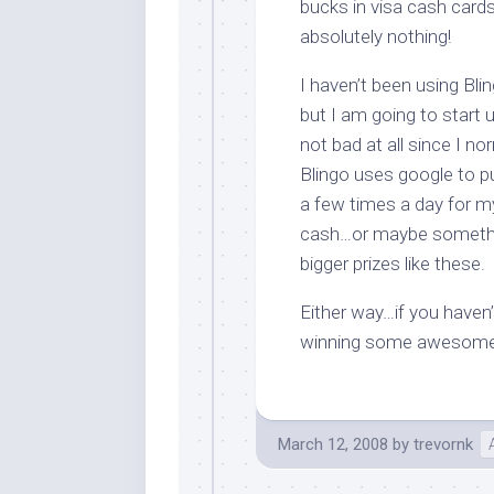
bucks in visa cash card
absolutely nothing!
I haven’t been using Bli
but I am going to start 
not bad at all since I n
Blingo uses google to pu
a few times a day for 
cash…or maybe somethin
bigger prizes like these.
Either way…if you haven
winning some awesome
March 12, 2008
by
trevornk