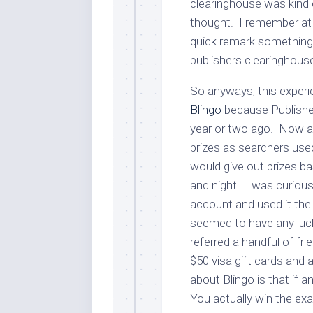
clearinghouse was kind 
thought. I remember at
quick remark something l
publishers clearinghous
So anyways, this exper
Blingo
because Publisher
year or two ago. Now at
prizes as searchers use
would give out prizes b
and night. I was curious 
account and used it the
seemed to have any luc
referred a handful of fr
$50 visa gift cards and 
about Blingo is that if
You actually win the ex