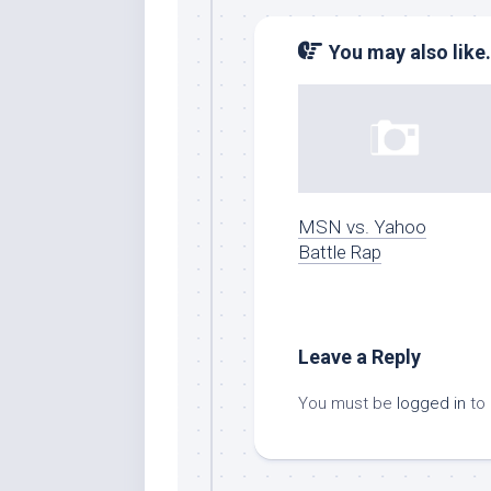
You may also like.
MSN vs. Yahoo
Battle Rap
Leave a Reply
You must be
logged in
to