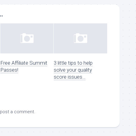
..
Free Affiliate Summit
3 little tips to help
Passes!
solve your quality
score issues…
 post a comment.