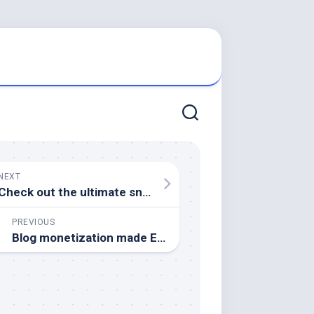
NEXT
Check out the ultimate snake oil salesman.
PREVIOUS
Blog monetization made EXTREMELY simple!