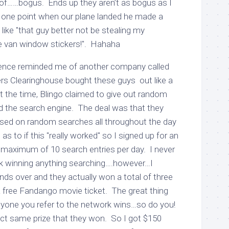
of……bogus. Ends up they aren’t as bogus as I
 one point when our plane landed he made a
ike "that guy better not be stealing my
e van window stickers!". Hahaha
ience reminded me of another company called
s Clearinghouse bought these guys out like a
 the time, Blingo claimed to give out random
d the search engine. The deal was that they
ased on random searches all throughout the day
as to if this "really worked" so I signed up for an
 maximum of 10 search entries per day. I never
k winning anything searching….however…I
iends over and they actually won a total of three
a free Fandango movie ticket. The great thing
 anyone you refer to the network wins…so do you!
act same prize that they won. So I got $150