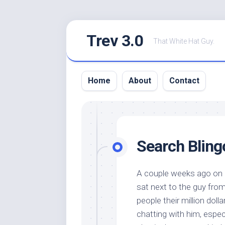
Skip
Trev 3.0
to
That White Hat Guy.
content
Home
About
Contact
Search Bling
A couple weeks ago on m
sat next to the guy fro
people their million dol
chatting with him, espec