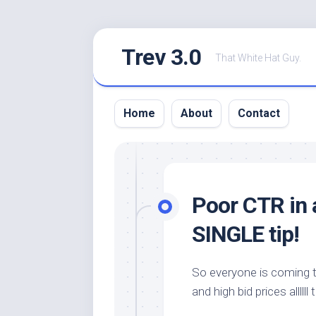
Skip
Trev 3.0
to
That White Hat Guy.
content
Home
About
Contact
Poor CTR in a
SINGLE tip!
So everyone is coming 
and high bid prices allllll