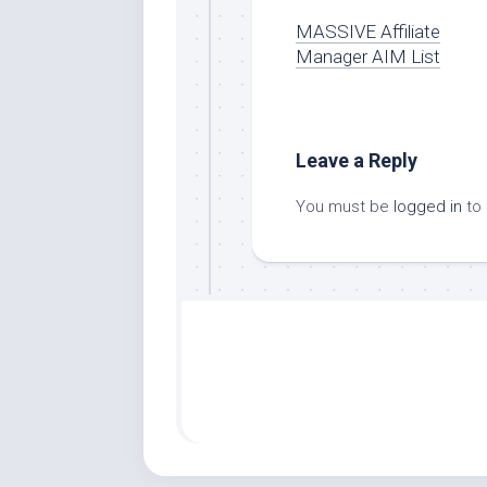
MASSIVE Affiliate
Manager AIM List
Leave a Reply
You must be
logged in
to