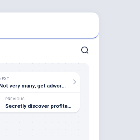
NEXT
Not very many, get adwords clicks for a penny!
PREVIOUS
Secretly discover profitable Adsense opportunities.