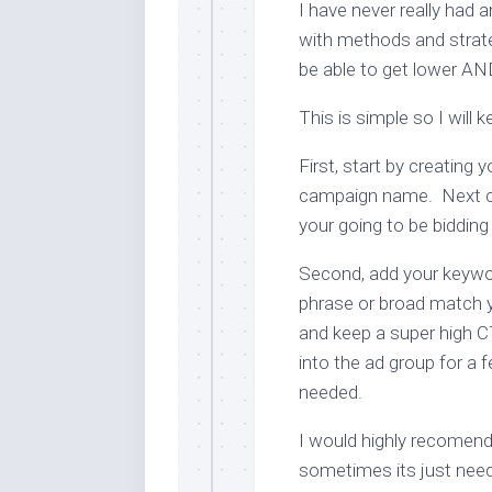
I have never really had a
with methods and strat
be able to get lower AN
This is simple so I will k
First, start by creating
campaign name. Next cr
your going to be biddin
Second, add your key
phrase or broad match y
and keep a super high 
into the ad group for a
needed.
I would highly recomen
sometimes its just need