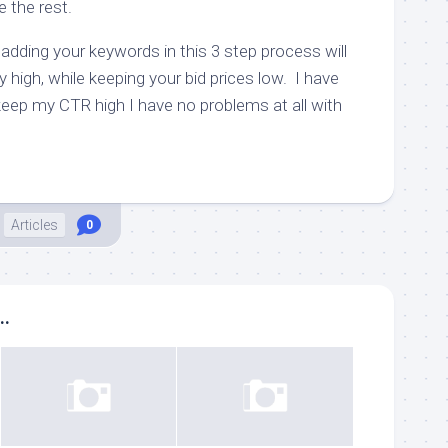
e the rest.
of adding your keywords in this 3 step process will
high, while keeping your bid prices low. I have
keep my CTR high I have no problems at all with
Articles
0
..