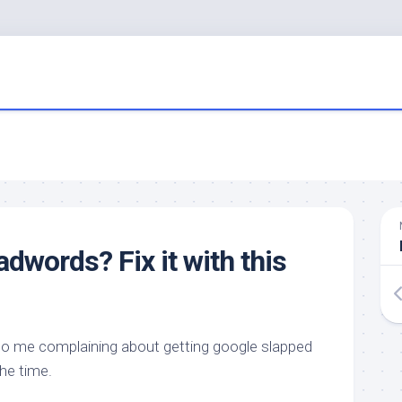
dwords? Fix it with this
to me complaining about getting google slapped
 the time.