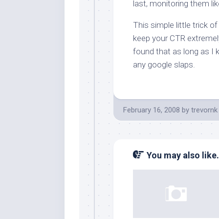
last, monitoring them lik
This simple little trick 
keep your CTR extremely 
found that as long as I 
any google slaps.
February 16, 2008
by
trevornk
You may also like.