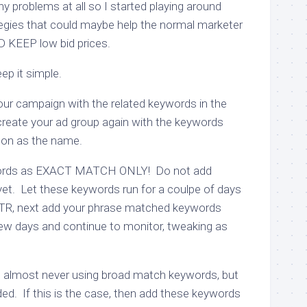
ny problems at all so I started playing around
egies that could maybe help the normal marketer
D KEEP low bid prices.
eep it simple.
 your campaign with the related keywords in the
eate your ad group again with the keywords
g on as the name.
words as EXACT MATCH ONLY! Do not add
et. Let these keywords run for a coulpe of days
CTR, next add your phrase matched keywords
 few days and continue to monitor, tweaking as
d almost never using broad match keywords, but
ed. If this is the case, then add these keywords