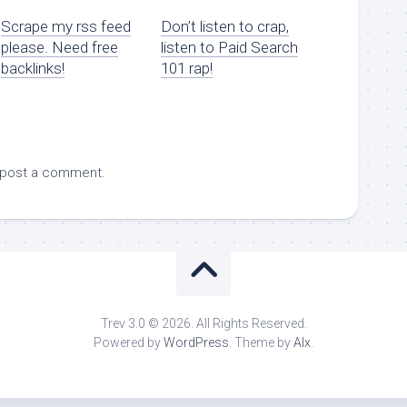
Scrape my rss feed
Don’t listen to crap,
please. Need free
listen to Paid Search
backlinks!
101 rap!
 post a comment.
Trev 3.0 © 2026. All Rights Reserved.
Powered by
WordPress
. Theme by
Alx
.