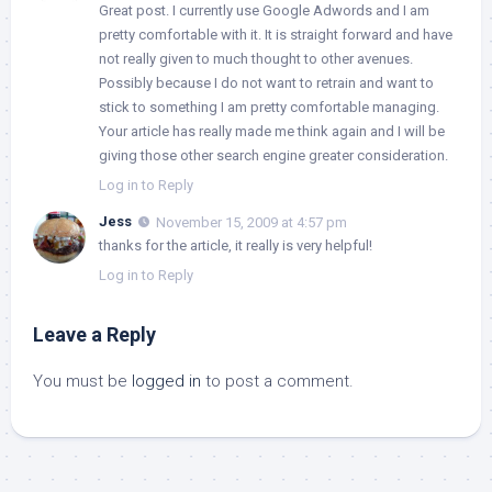
Great post. I currently use Google Adwords and I am
pretty comfortable with it. It is straight forward and have
not really given to much thought to other avenues.
Possibly because I do not want to retrain and want to
stick to something I am pretty comfortable managing.
Your article has really made me think again and I will be
giving those other search engine greater consideration.
Log in to Reply
Jess
November 15, 2009 at 4:57 pm
thanks for the article, it really is very helpful!
Log in to Reply
Leave a Reply
You must be
logged in
to post a comment.