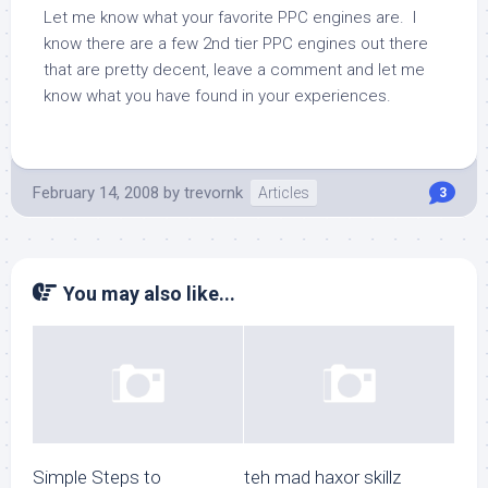
Let me know what your favorite PPC engines are. I
know there are a few 2nd tier PPC engines out there
that are pretty decent, leave a comment and let me
know what you have found in your experiences.
February 14, 2008
by
trevornk
Articles
3
You may also like...
Simple Steps to
teh mad haxor skillz