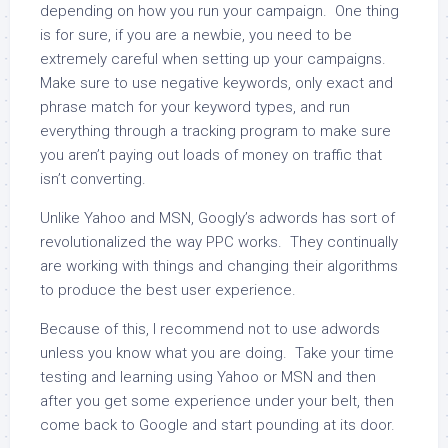
depending on how you run your campaign. One thing
is for sure, if you are a newbie, you need to be
extremely careful when setting up your campaigns.
Make sure to use negative keywords, only exact and
phrase match for your keyword types, and run
everything through a tracking program to make sure
you aren’t paying out loads of money on traffic that
isn’t converting.
Unlike Yahoo and MSN, Googly’s adwords has sort of
revolutionalized the way PPC works. They continually
are working with things and changing their algorithms
to produce the best user experience.
Because of this, I recommend not to use adwords
unless you know what you are doing. Take your time
testing and learning using Yahoo or MSN and then
after you get some experience under your belt, then
come back to Google and start pounding at its door.