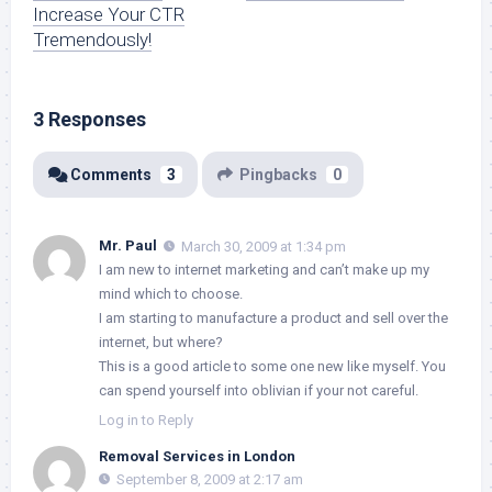
Increase Your CTR
Tremendously!
3 Responses
Comments
3
Pingbacks
0
Mr. Paul
March 30, 2009 at 1:34 pm
I am new to internet marketing and can’t make up my
mind which to choose.
I am starting to manufacture a product and sell over the
internet, but where?
This is a good article to some one new like myself. You
can spend yourself into oblivian if your not careful.
Log in to Reply
Removal Services in London
September 8, 2009 at 2:17 am