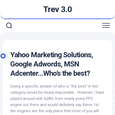
Skip
Trev 3.0
to
content
Yahoo Marketing Solutions,
Google Adwords, MSN
Adcenter…Who’s the best?
Giving a specific answer of who is "the best" in this
category would be nearly impossible. However, I have
played around with traffic from nearly every PPC
engine out there and would definitely say these 1st
tier engines are the only place that most of you will