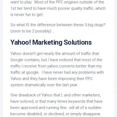
want to play. Most of the PPC engines outside of the
1st tier tend to have much poorer quality traffic, which
is never fun to get.
So what IS the difference between these 3 big dogs?
(soon to be 2 possibly)…
Yahoo! Marketing Solutions
Yahoo doesn’t get nearly the amount of traffic that
Google contains, but I have noticed that most of the
traffic I receive from yahoo converts better than my
traffic at google. I have never had any problems with
Yahoo and they have been improving their PPC
system dramatically over the last year.
One drawback of Yahoo that I, and other marketers,
have noticed, is that many times keywords that have
been approved and running fine…will all of a sudden
become disabled, or declined, or simply disappear.