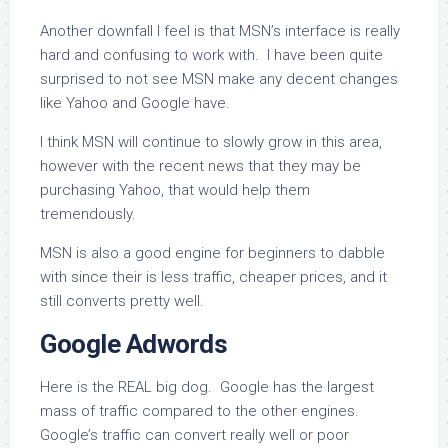
Another downfall I feel is that MSN’s interface is really
hard and confusing to work with. I have been quite
surprised to not see MSN make any decent changes
like Yahoo and Google have.
I think MSN will continue to slowly grow in this area,
however with the recent news that they may be
purchasing Yahoo, that would help them
tremendously.
MSN is also a good engine for beginners to dabble
with since their is less traffic, cheaper prices, and it
still converts pretty well.
Google Adwords
Here is the REAL big dog. Google has the largest
mass of traffic compared to the other engines.
Google’s traffic can convert really well or poor