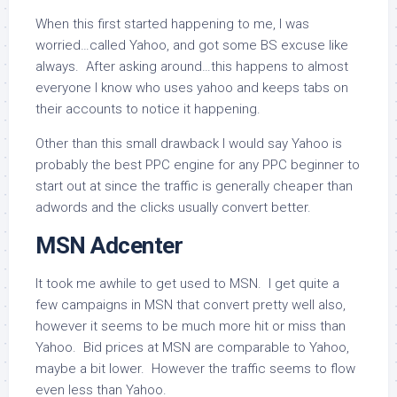
When this first started happening to me, I was
worried…called Yahoo, and got some BS excuse like
always. After asking around…this happens to almost
everyone I know who uses yahoo and keeps tabs on
their accounts to notice it happening.
Other than this small drawback I would say Yahoo is
probably the best PPC engine for any PPC beginner to
start out at since the traffic is generally cheaper than
adwords and the clicks usually convert better.
MSN Adcenter
It took me awhile to get used to MSN. I get quite a
few campaigns in MSN that convert pretty well also,
however it seems to be much more hit or miss than
Yahoo. Bid prices at MSN are comparable to Yahoo,
maybe a bit lower. However the traffic seems to flow
even less than Yahoo.